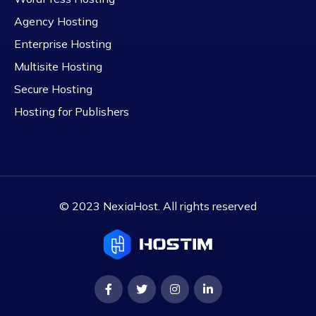
Agency Hosting
Enterprise Hosting
Multisite Hosting
Secure Hosting
Hosting for Publishers
© 2023 NexiaHost. All rights reserved