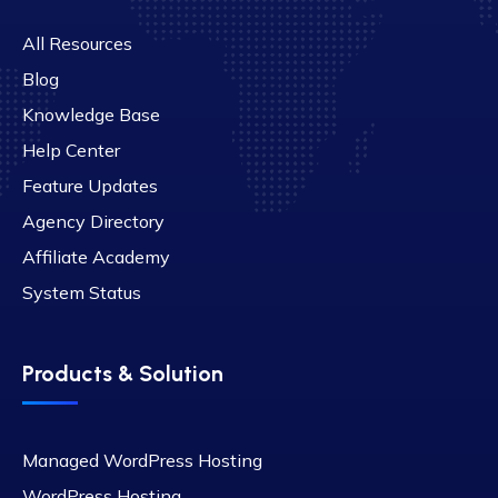
All Resources
Blog
Knowledge Base
Help Center
Feature Updates
Agency Directory
Affiliate Academy
System Status
Products & Solution
Managed WordPress Hosting
WordPress Hosting