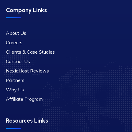
Company Links
About Us
Careers
Clients & Case Studies
Contact Us
NexiaHost Reviews
Partners
Why Us
Affiliate Program
Resources Links