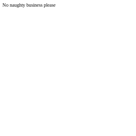
No naughty business please