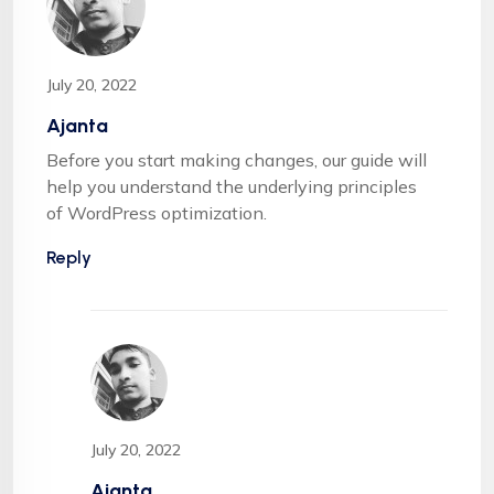
July 20, 2022
Ajanta
Before you start making changes, our guide will
help you understand the underlying principles
of WordPress optimization.
Reply
July 20, 2022
Ajanta