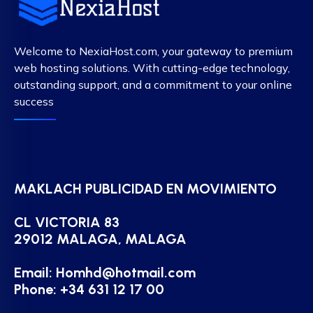
Welcome to NexiaHost.com, your gateway to premium
web hosting solutions. With cutting-edge technology,
outstanding support, and a commitment to your online
success
MAKLACH PUBLICIDAD EN MOVIMIENTO
CL VICTORIA 83
29012 MALAGA, MALAGA
Email:
Homhd@hotmail.com
Phone: +34 631 12 17 00