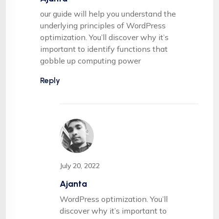
our guide will help you understand the
underlying principles of WordPress
optimization. You’ll discover why it’s
important to identify functions that
gobble up computing power
Reply
July 20, 2022
Ajanta
WordPress optimization. You’ll
discover why it’s important to