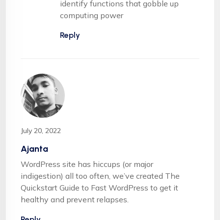
identify functions that gobble up
computing power
Reply
July 20, 2022
Ajanta
WordPress site has hiccups (or major
indigestion) all too often, we’ve created The
Quickstart Guide to Fast WordPress to get it
healthy and prevent relapses.
Reply