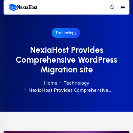
Technology
NexiaHost Provides
Comprehensive WordPress
Migration site
Home
Technology
NexiaHost Provides Comprehensive...