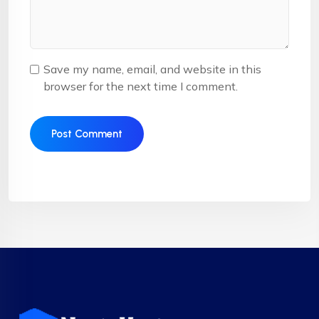
Save my name, email, and website in this
browser for the next time I comment.