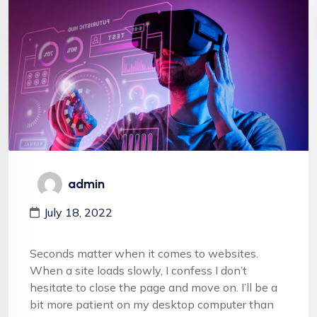
admin
July 18, 2022
Seconds matter when it comes to websites.
When a site loads slowly, I confess I don’t
hesitate to close the page and move on. I’ll be a
bit more patient on my desktop computer than