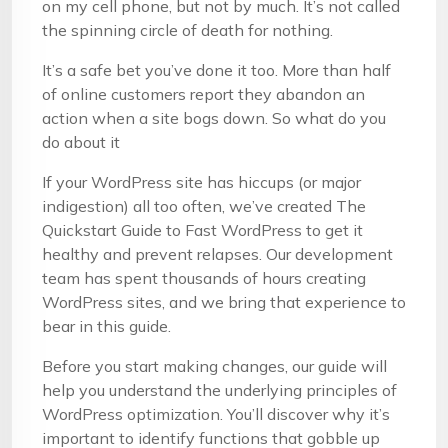
on my cell phone, but not by much. It’s not called
the spinning circle of death for nothing.
It’s a safe bet you’ve done it too. More than half
of online customers report they abandon an
action when a site bogs down. So what do you
do about it
If your WordPress site has hiccups (or major
indigestion) all too often, we’ve created The
Quickstart Guide to Fast WordPress to get it
healthy and prevent relapses. Our development
team has spent thousands of hours creating
WordPress sites, and we bring that experience to
bear in this guide.
Before you start making changes, our guide will
help you understand the underlying principles of
WordPress optimization. You’ll discover why it’s
important to identify functions that gobble up