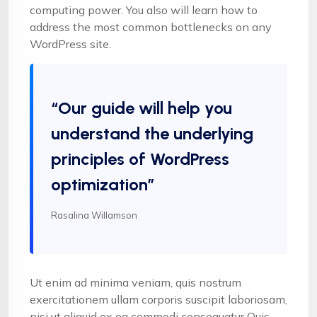
computing power. You also will learn how to
address the most common bottlenecks on any
WordPress site.
“Our guide will help you
understand the underlying
principles of WordPress
optimization”
Rasalina Willamson
Ut enim ad minima veniam, quis nostrum
exercitationem ullam corporis suscipit laboriosam,
nisi ut aliquid ex ea commodi consequatur Quis