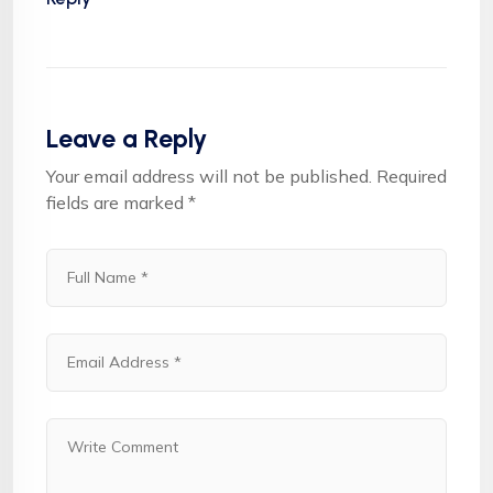
Leave a Reply
Your email address will not be published.
Required
fields are marked
*