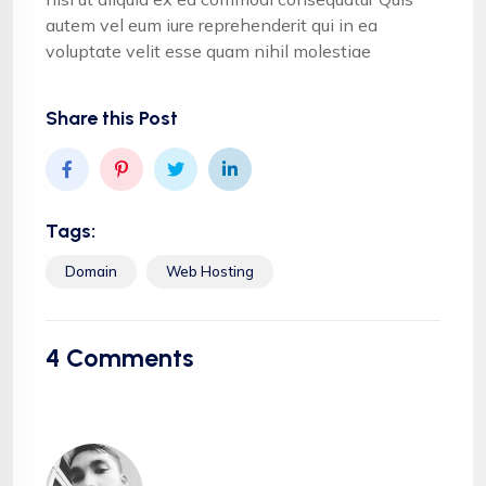
autem vel eum iure reprehenderit qui in ea
voluptate velit esse quam nihil molestiae
Share this Post
Tags:
Domain
Web Hosting
4
Comments