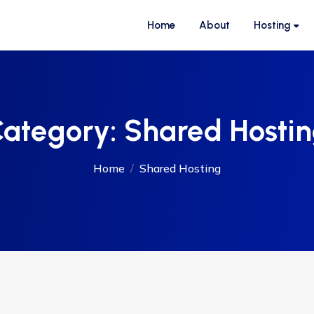
Home
About
Hosting
ategory:
Shared Hosti
Home
Shared Hosting