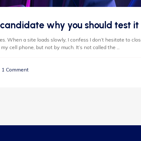
candidate why you should test it
 When a site loads slowly, I confess I don’t hesitate to clos
 cell phone, but not by much. It’s not called the ...
1 Comment