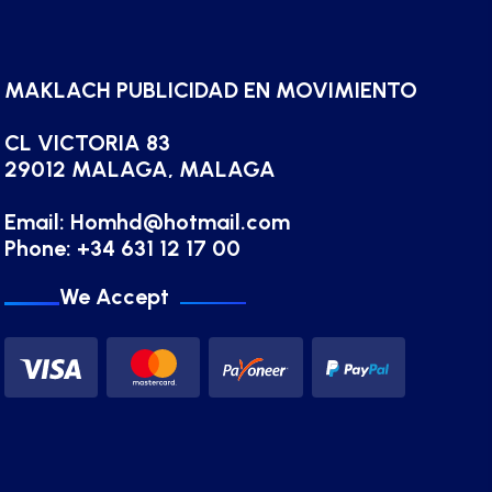
MAKLACH PUBLICIDAD EN MOVIMIENTO
CL VICTORIA 83
29012 MALAGA, MALAGA
Email:
Homhd@hotmail.com
Phone: +34 631 12 17 00
We Accept