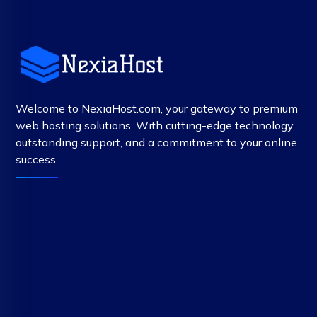
Welcome to NexiaHost.com, your gateway to premium
web hosting solutions. With cutting-edge technology,
outstanding support, and a commitment to your online
success