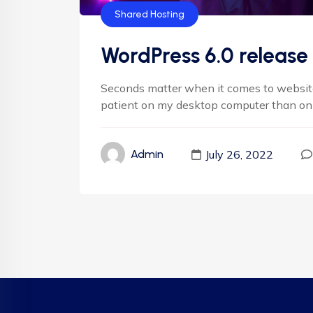
Shared Hosting
WordPress 6.0 release 
Seconds matter when it comes to websites.
patient on my desktop computer than on my
July 26, 2022
Admin