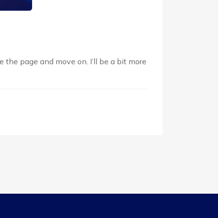
e the page and move on. I’ll be a bit more