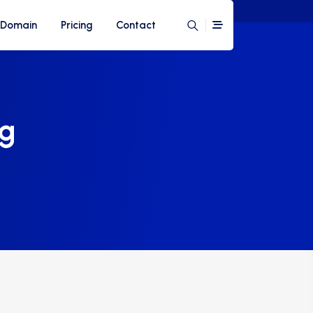
Domain
Pricing
Contact
ng